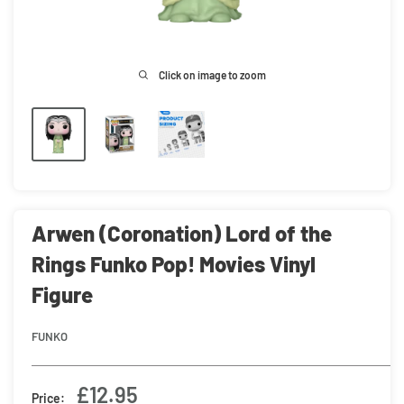
Click on image to zoom
Arwen (Coronation) Lord of the
Rings Funko Pop! Movies Vinyl
Figure
FUNKO
Sale
£12.95
Price: