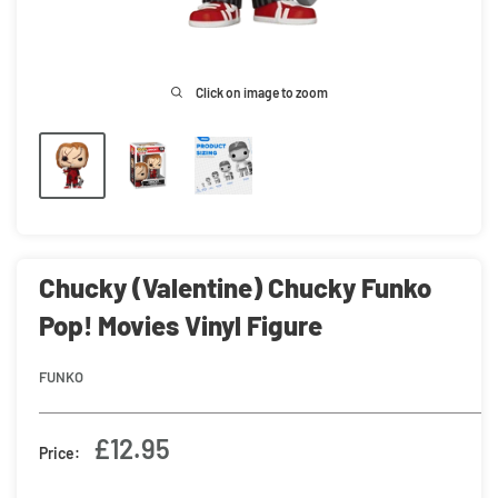
Click on image to zoom
Chucky (Valentine) Chucky Funko
Pop! Movies Vinyl Figure
FUNKO
Sale
£12.95
Price:
price