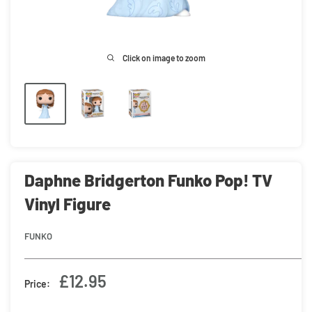
Click on image to zoom
Daphne Bridgerton Funko Pop! TV
Vinyl Figure
FUNKO
Sale
£12.95
Price:
price