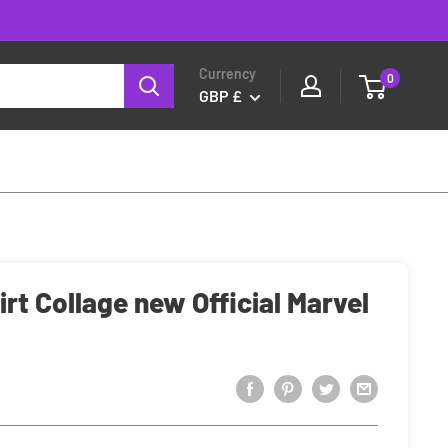
Currency
0
GBP £
rt Collage new Official Marvel