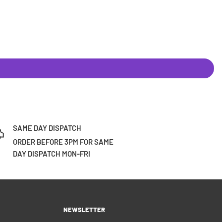
SAME DAY DISPATCH
ORDER BEFORE 3PM FOR SAME
DAY DISPATCH MON-FRI
NEWSLETTER