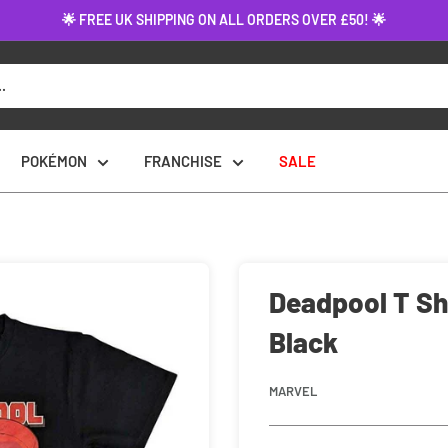
🌟 FREE UK SHIPPING ON ALL ORDERS OVER £50! 🌟
POKÉMON
FRANCHISE
SALE
Deadpool T Shi
Black
MARVEL