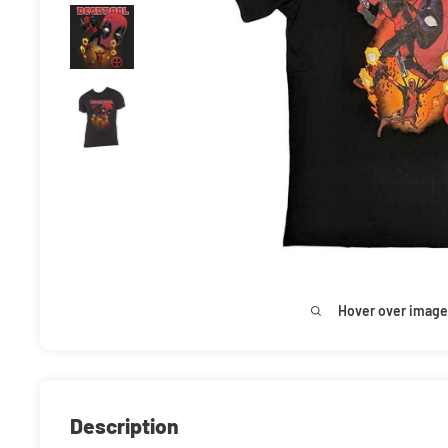
Hover over image
Description