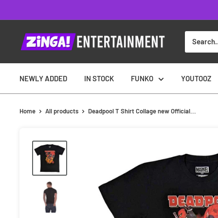
Skip
to
content
NEWLY ADDED
IN STOCK
FUNKO
YOUTOOZ
Home
All products
Deadpool T Shirt Collage new Official...