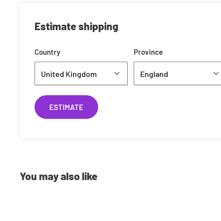
£0.99
Estimate shipping
Shipping Costs
Country
Province
We offer a range of shipping methods to best suit your ne
to next day delivery, we can ship your orders however you
currently use is Royal Mail. Shipping rates are calculated
the weight of your item(s) standard shipping typically cos
ESTIMATE
Pre-Orders
Have the latest releases shipped to you on the same day 
You may also like
you Pre-Order with us you will have 2 options:
Full-Payment
: Pay the full amount up front and we'll n
been dispatched.