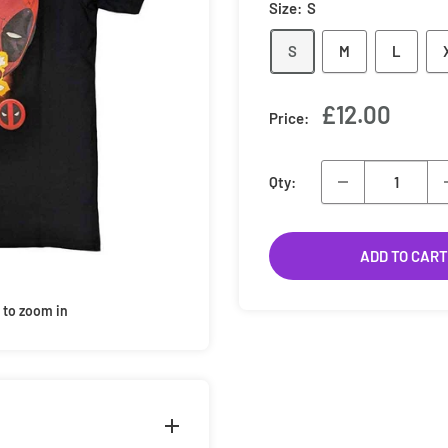
Size:
S
S
M
L
Sale
£12.00
Price:
price
Qty:
ADD TO CART
 to zoom in