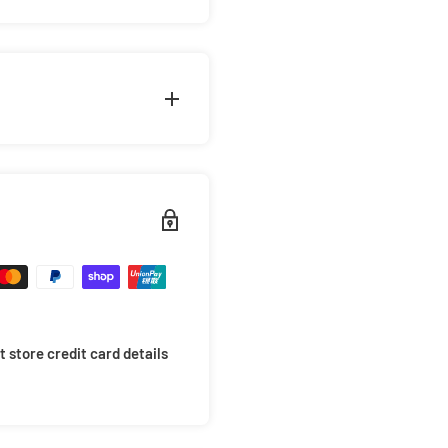
g the 'Deadpool Collage 2'
ck colourway. Classic fit
eves. Comes in a wide range
ity.
riority. This is why we take
arrive in mint condition.
 items will not move around
ides of the box for extra
 store credit card details
 your items to avoid
 at checkout for only