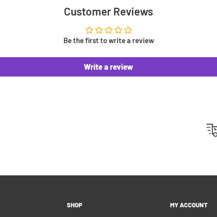
 you an invoice to
Customer Reviews
ip. This means no surprise
u can't pay right away.
Be the first to write a review
Write a review
 500 positive reviews from
 highlight on Instagram or
y customers!
hipping please feel free to
 customers as best as we
SHOP
MY ACCOUNT