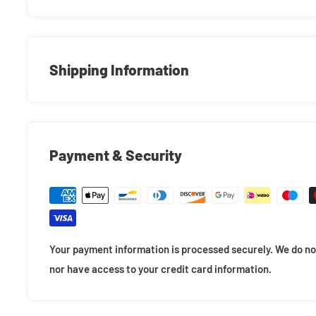
An official licensed Marvel Comics Unisex T-Shirt featurin
design motif. This high quality T-Shirt is available in a bla
unisex soft-style cotton tee with crew neck and short sle
Shipping Information
of sizes from Small through XX-Large, subject to availabil
Mint Condition Right to Your Door!
Payment & Security
Making sure your items arrive quickly and safely is our #1 p
all necessary steps to ensure a safe transit so your items 
We double bubble wrap all items for a compact fit so your
in the box. If necessary we also add loose fill around the s
Your payment information is processed securely. We do not
stability. When packaging large orders will will double box
nor have access to your credit card information.
damage in transit.
Additionally, we offer 4" premium 0.55mm POP! Protectors