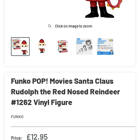
Click on image to zoom
Funko POP! Movies Santa Claus
Rudolph the Red Nosed Reindeer
#1262 Vinyl Figure
FUNKO
Sale
£12.95
Price: