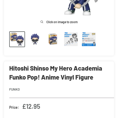
Click on image to zoom
Hitoshi Shinso My Hero Academia
Funko Pop! Anime Vinyl Figure
FUNKO
Sale
£12.95
Price:
price