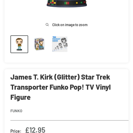
Click on image to zoom
James T. Kirk (Glitter) Star Trek
Transporter Funko Pop! TV Vinyl
Figure
FUNKO
Sale
£12.95
Price: