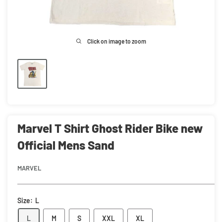
Click on image to zoom
Marvel T Shirt Ghost Rider Bike new
Official Mens Sand
MARVEL
Size:
L
L
M
S
XXL
XL