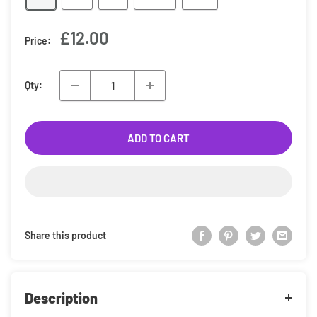
Sale
£12.00
Price:
price
Qty:
ADD TO CART
Share this product
Description