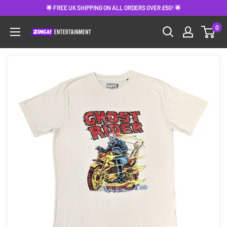
Skip
🌟 FREE UK SHIPPING ON ALL ORDERS OVER £50! 🌟
to
0
content