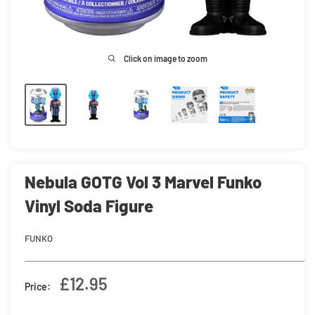
Click on image to zoom
Nebula GOTG Vol 3 Marvel Funko
Vinyl Soda Figure
FUNKO
Sale
£12.95
Price:
price