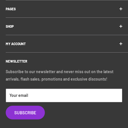
FAQ
Contact us via email: support@zingaentertainment.com
PAGES
Contact Us
DM us on Instagram: @zingaentertainment
Shipping Information
Blog
DM us on Twitter: @Zinga_UK
Privacy Policy
SHOP
Referral Program
Refund Policy
Gift Vouchers
Funko
Terms of Service
MY ACCOUNT
Pokémon
Loungefly
Log In
Hasbro
NEWSLETTER
Register
Marvel
Subscribe to our newsletter and never miss out on the latest
Disney
arrivals, flash sales, promotions and exclusive discounts!
Star Wars
All
Your email
SUBSCRIBE