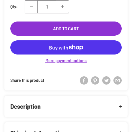
Qty:
ADD TO CART
More payment options
Share this product
Description
Bring your fandom to life with this Funko Pop! Vinyl Figure!
This stylised collectible captures the essence of your