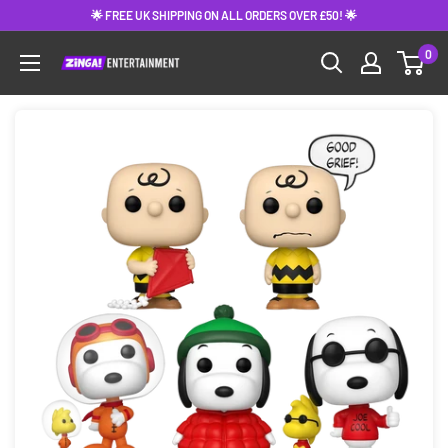
Skip
🌟 FREE UK SHIPPING ON ALL ORDERS OVER £50! 🌟
to
0
content