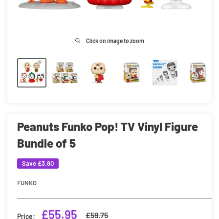
Click on image to zoom
Peanuts Funko Pop! TV Vinyl Figure
Bundle of 5
Save
£3.80
FUNKO
Sale
£55.95
Regular
£59.75
Price: