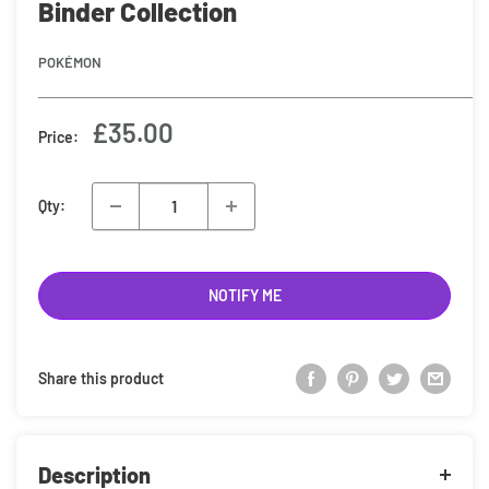
Binder Collection
POKÉMON
Sale
£35.00
Price:
price
Qty:
NOTIFY ME
Share this product
Description