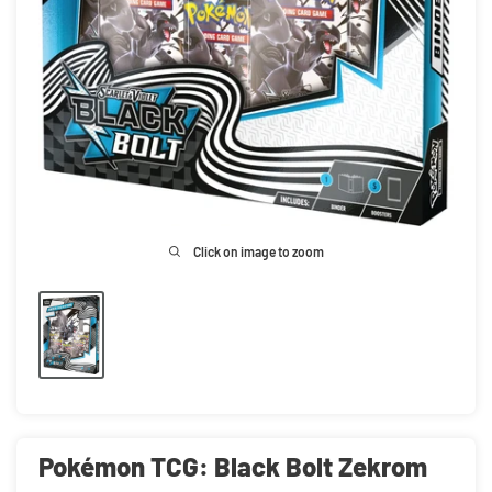
Click on image to zoom
Pokémon TCG: Black Bolt Zekrom