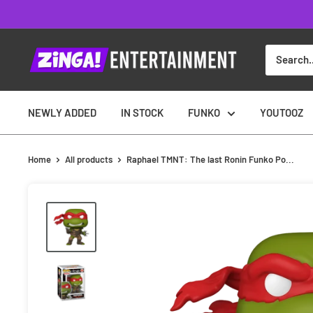
Skip
to
content
NEWLY ADDED
IN STOCK
FUNKO
YOUTOOZ
Home
All products
Raphael TMNT: The last Ronin Funko Po...