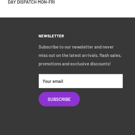
DAY DISPATCH MON-FRI
NEWSLETTER
Subscribe to our newsletter and never
miss out on the latest arrivals, flash sales,
promotions and exclusive discounts!
Your email
SUBSCRIBE