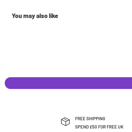
£0.99
You may also like
Shipping Costs
We offer a range of shipping methods to best suit your ne
to next day delivery, we can ship your orders however you
currently use is Royal Mail. Shipping rates are calculated
the weight of your item(s) standard shipping typically cos
Pre-Orders
Have the latest releases shipped to you on the same day 
you Pre-Order with us you will have 2 options:
Full-Payment
: Pay the full amount up front and we'll n
FREE SHIPPING
been dispatched.
SPEND £50 FOR FREE UK