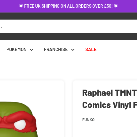
🌟 FREE UK SHIPPING ON ALL ORDERS OVER £50! 🌟
POKÉMON
FRANCHISE
SALE
Raphael TMNT:
Comics Vinyl 
FUNKO