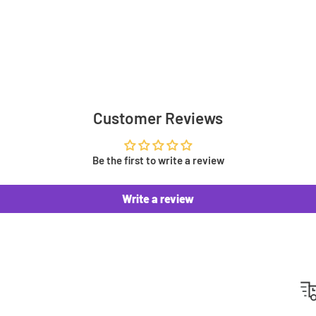
eds. From Standard shipping
 prefer! The courier we
Customer Reviews
 at checkout, depending on
t £3.49
Be the first to write a review
Write a review
we get them in stock! When
otify you once your order has