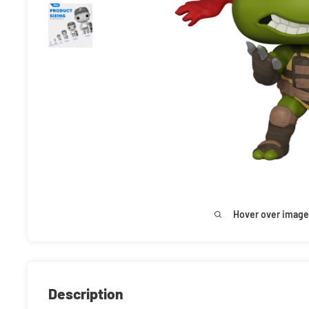
Hover over image
Description