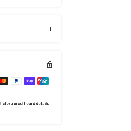
 lone surviving Teenage
rothers. But who is the
orable tale by adding
st Ronin
collection.
s packaged in a cardboard
riority. This is why we take
arrive in mint condition.
 items will not move around
ides of the box for extra
 store credit card details
 your items to avoid
 at checkout for only