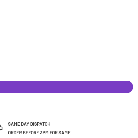
SAME DAY DISPATCH
ORDER BEFORE 3PM FOR SAME