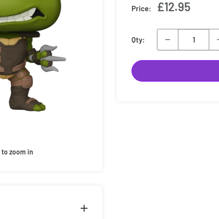
Sale
£12.95
Price:
price
Qty:
 to zoom in