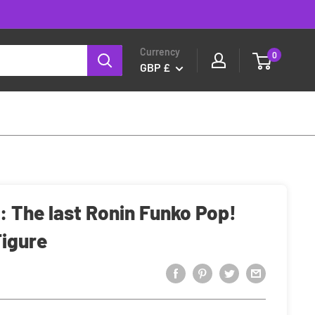
Currency
0
GBP £
 The last Ronin Funko Pop!
Figure