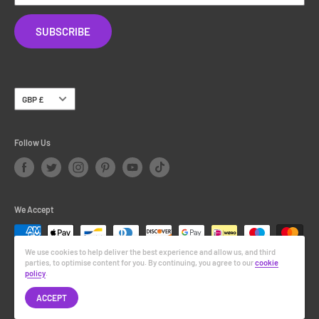
SUBSCRIBE
Currency
GBP £
Follow Us
We Accept
We use cookies to help deliver the best experience and allow us, and third
parties, to optimise content for you. By continuing, you agree to our
cookie
policy
.
ACCEPT
© 2026 Zinga Entertainment