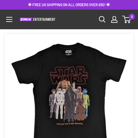
Skip
🌟 FREE UK SHIPPING ON ALL ORDERS OVER £50! 🌟
to
0
content