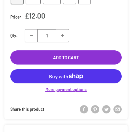
Sale
£12.00
Price:
price
Qty:
ADD TO CART
More payment options
Share this product