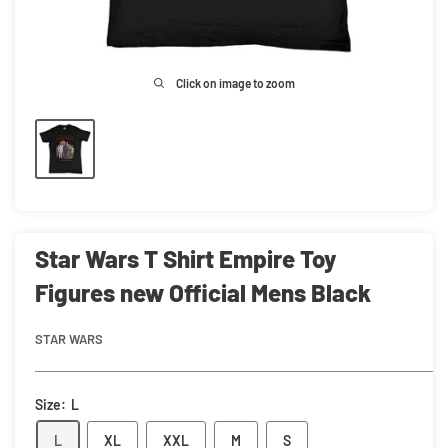
Click on image to zoom
Star Wars T Shirt Empire Toy
Figures new Official Mens Black
STAR WARS
Size:
L
L
XL
XXL
M
S