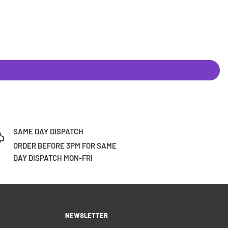
SAME DAY DISPATCH
ORDER BEFORE 3PM FOR SAME
DAY DISPATCH MON-FRI
NEWSLETTER