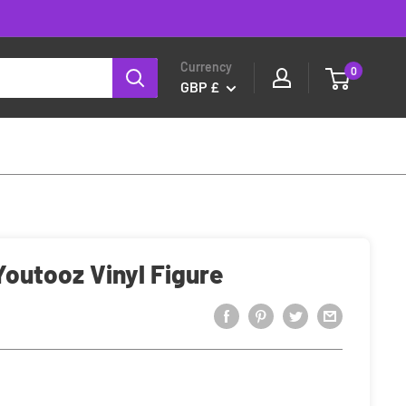
Currency
0
GBP £
Youtooz Vinyl Figure