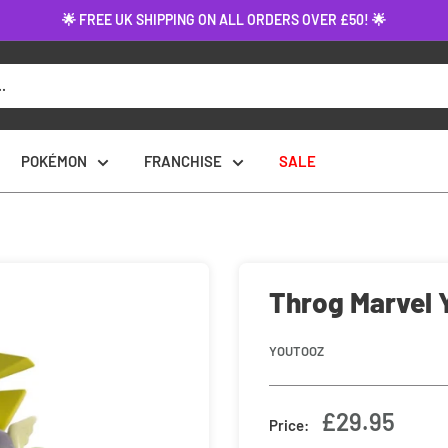
🌟 FREE UK SHIPPING ON ALL ORDERS OVER £50! 🌟
POKÉMON
FRANCHISE
SALE
Throg Marvel 
YOUTOOZ
Sale
£29.95
Price:
price