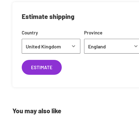
£0.99
Estimate shipping
Shipping Costs
Country
Province
We offer a range of shipping methods to best suit your ne
to next day delivery, we can ship your orders however you
currently use is Royal Mail. Shipping rates are calculated
the weight of your item(s) standard shipping typically cos
ESTIMATE
Pre-Orders
Have the latest releases shipped to you on the same day 
You may also like
you Pre-Order with us you will have 2 options:
Full-Payment
: Pay the full amount up front and we'll n
been dispatched.