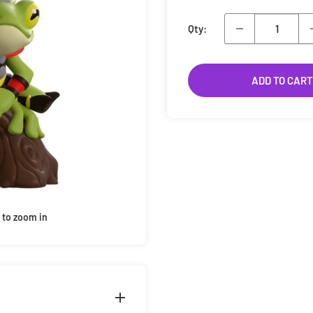
Qty:
ADD TO CART
 to zoom in