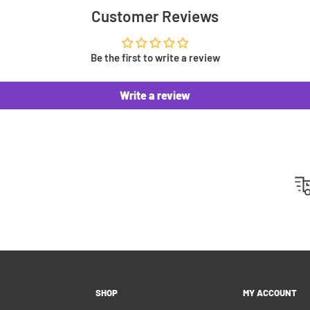
 you an invoice to
Customer Reviews
ip. This means no surprise
u can't pay right away.
Be the first to write a review
Write a review
 500 positive reviews from
 highlight on Instagram or
y customers!
hipping please feel free to
 customers as best as we
SHOP
MY ACCOUNT