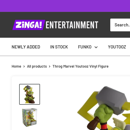
Skip
to
content
NEWLY ADDED
IN STOCK
FUNKO
YOUTOOZ
Home
All products
Throg Marvel Youtooz Vinyl Figure