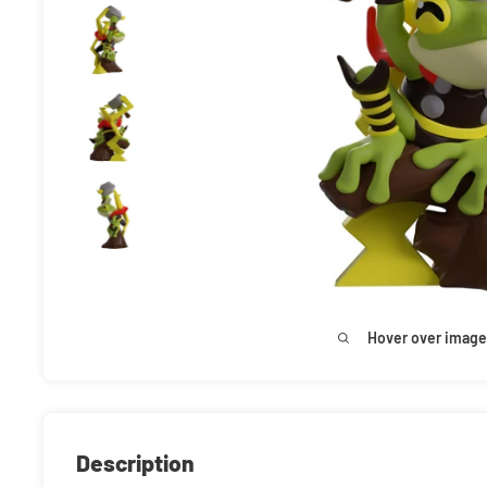
Hover over image
Description